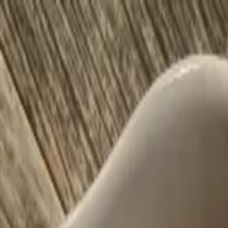
Offerings
Resources
About
Testimonials
Blog
Contact