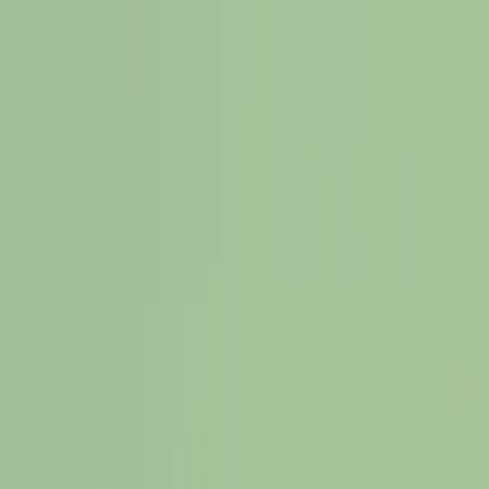
Offerings
Resources
About
Testimonials
Blog
Contact